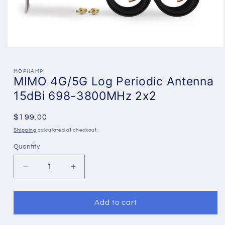
Open
media
1
in
MOPHAMP
MIMO 4G/5G Log Periodic Antenna
modal
15dBi 698-3800MHz 2x2
Regular
$199.00
price
Shipping
calculated at checkout.
Quantity
Decrease
Increase
quantity
quantity
for
for
MIMO
MIMO
Add to cart
4G/5G
4G/5G
Log
Log