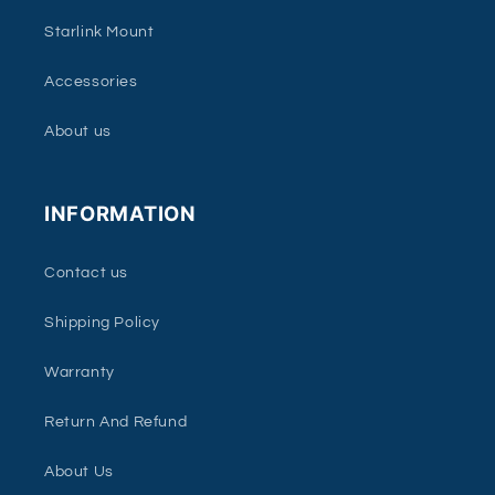
Starlink Mount
Accessories
About us
INFORMATION
Contact us
Shipping Policy
Warranty
Return And Refund
About Us