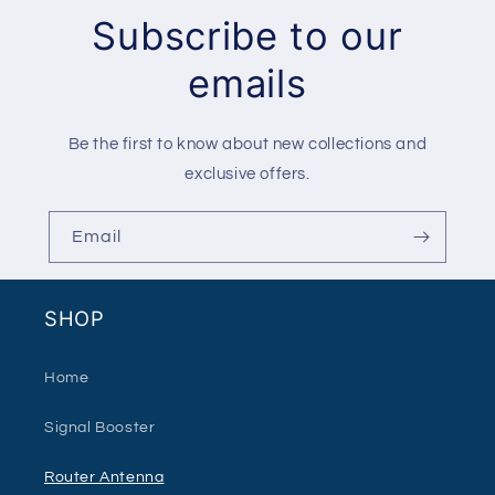
Subscribe to our
emails
Be the first to know about new collections and
exclusive offers.
Email
SHOP
Home
Signal Booster
Router Antenna