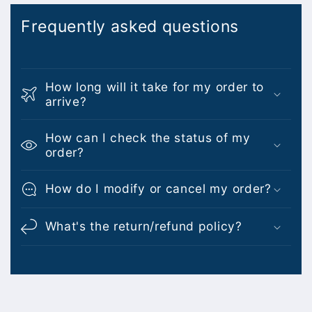
Frequently asked questions
How long will it take for my order to
arrive?
How can I check the status of my
order?
How do I modify or cancel my order?
What's the return/refund policy?