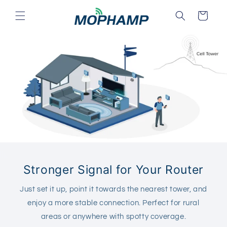
Skip to
Cart
content
Stronger Signal for Your Router
Just set it up, point it towards the nearest tower, and
enjoy a more stable connection. Perfect for rural
areas or anywhere with spotty coverage.