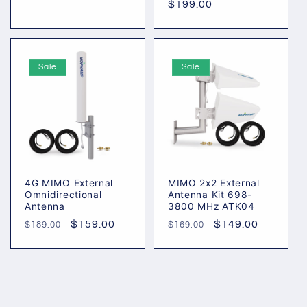
Regular
$199.00
price
price
price
Sale
Sale
4G MIMO External
MIMO 2x2 External
Omnidirectional
Antenna Kit 698-
Antenna
3800 MHz ATK04
Regular
Sale
$159.00
Regular
Sale
$149.00
$189.00
$169.00
price
price
price
price