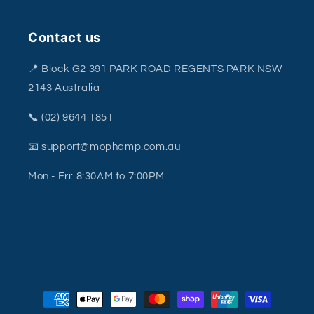
Contact us
📍 Block G2 391 PARK ROAD REGENTS PARK NSW
2143 Australia
📞 (02) 9644 1851
📧 support@mophamp.com.au
Mon - Fri: 8:30AM to 7:00PM
Payment
methods