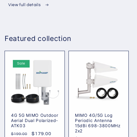
Periodic
Periodic
View full details
Antenna
Antenna
15dBi
15dBi
698-
698-
3800MHz
3800MHz
Featured collection
2x2
2x2
Sale
4G 5G MIMO Outdoor
MIMO 4G/5G Log
Aerial Dual Polarized-
Periodic Antenna
ATK03
15dBi 698-3800MHz
2x2
Regular
Sale
$179.00
$199.00