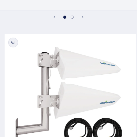
Skip to
product
information