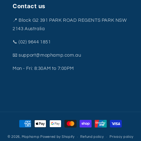
Contact us
📍 Block G2 391 PARK ROAD REGENTS PARK NSW
2143 Australia
📞 (02) 9644 1851
📧 support@mophamp.com.au
Mon - Fri: 8:30AM to 7:00PM
Payment
methods
© 2026,
Mophamp
Powered by Shopify
Refund policy
Privacy policy