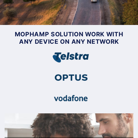
MOPHAMP SOLUTION WORK WITH
ANY DEVICE ON ANY NETWORK