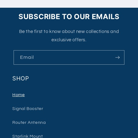
SUBSCRIBE TO OUR EMAILS
Be the first to know about new collections and
exclusive offers.
Email
SHOP
Home
Signal Booster
Router Antenna
Starlink Mount