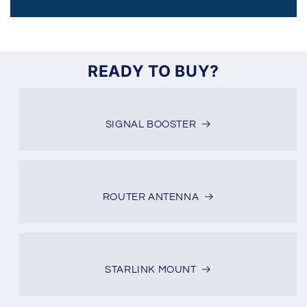
READY TO BUY?
SIGNAL BOOSTER
ROUTER ANTENNA
STARLINK MOUNT