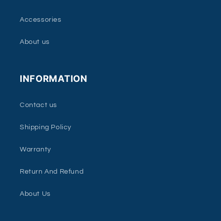
Accessories
About us
INFORMATION
Contact us
Shipping Policy
Warranty
Return And Refund
About Us