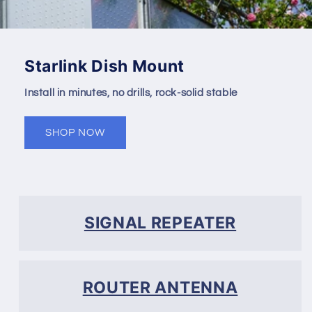
Starlink Dish Mount
Install in minutes, no drills, rock-solid stable
SHOP NOW
SIGNAL REPEATER
ROUTER ANTENNA