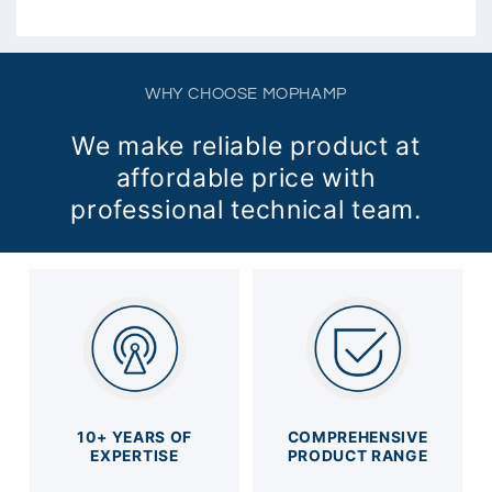
WHY CHOOSE MOPHAMP
We make reliable product at
affordable price with
professional technical team.
10+ YEARS OF
COMPREHENSIVE
EXPERTISE
PRODUCT RANGE