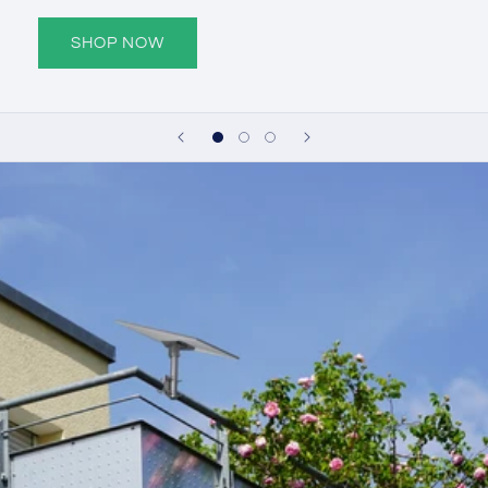
SHOP NOW