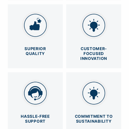
SUPERIOR
CUSTOMER-
QUALITY
FOCUSED
INNOVATION
HASSLE-FREE
COMMITMENT TO
SUPPORT
SUSTAINABILITY