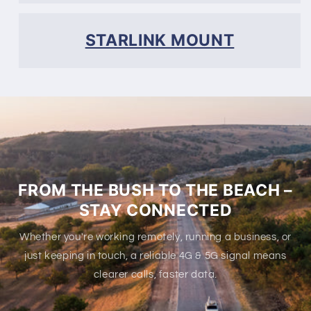
STARLINK MOUNT
FROM THE BUSH TO THE BEACH –
STAY CONNECTED
Whether you're working remotely, running a business, or
just keeping in touch, a reliable 4G & 5G signal means
clearer calls, faster data.