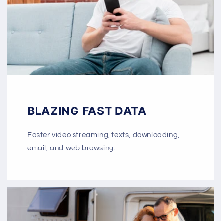
BLAZING FAST DATA
Faster video streaming, texts, downloading,
email, and web browsing.