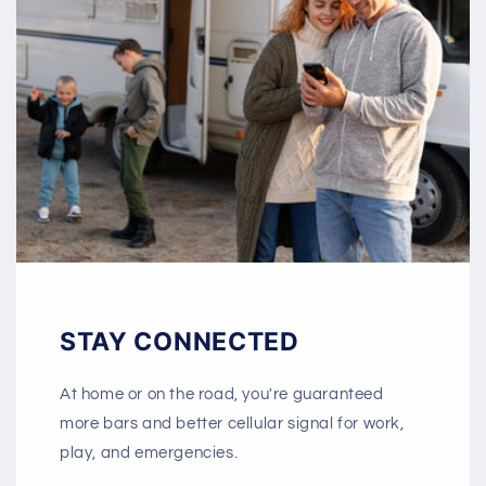
STAY CONNECTED
At home or on the road, you're guaranteed
more bars and better cellular signal for work,
play, and emergencies.