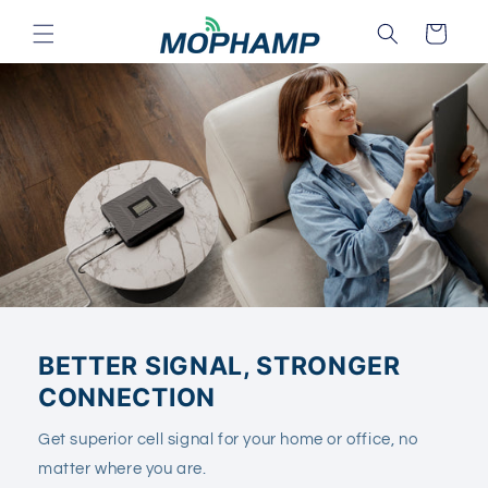
Skip to
Cart
content
BETTER SIGNAL, STRONGER
CONNECTION
Get superior cell signal for your home or office, no
matter where you are.