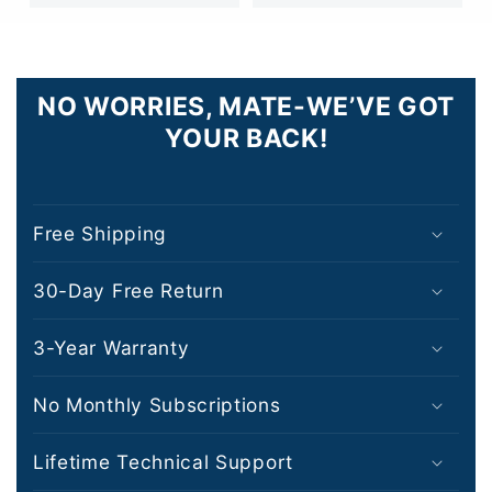
NO WORRIES, MATE-WE’VE GOT
YOUR BACK!
Free Shipping
30-Day Free Return
3-Year Warranty
No Monthly Subscriptions
Lifetime Technical Support